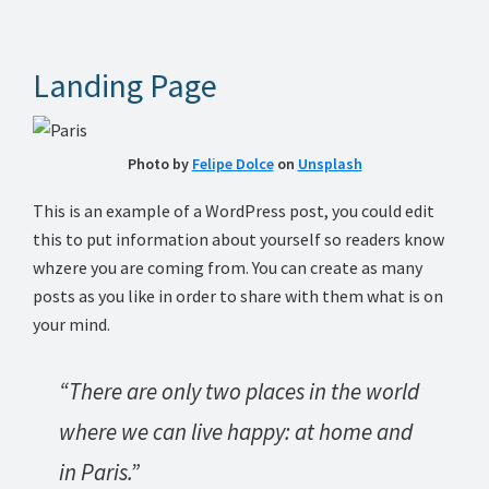
Landing Page
Photo by
Felipe Dolce
on
Unsplash
This is an example of a WordPress post, you could edit
this to put information about yourself so readers know
whzere you are coming from. You can create as many
posts as you like in order to share with them what is on
your mind.
“There are only two places in the world
where we can live happy: at home and
in Paris.”