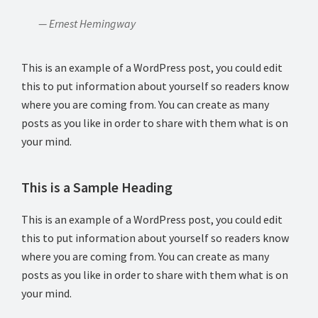
— Ernest Hemingway
This is an example of a WordPress post, you could edit
this to put information about yourself so readers know
where you are coming from. You can create as many
posts as you like in order to share with them what is on
your mind.
This is a Sample Heading
This is an example of a WordPress post, you could edit
this to put information about yourself so readers know
where you are coming from. You can create as many
posts as you like in order to share with them what is on
your mind.