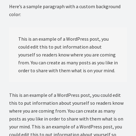
Here’s a sample paragraph with a custom background
color:
This is an example of a WordPress post, you
could edit this to put information about
yourself so readers know where you are coming
from. You can create as many posts as you like in
order to share with them what is on your mind.
This is an example of a WordPress post, you could edit
this to put information about yourself so readers know
where you are coming from. You can create as many
posts as you like in order to share with them what is on
your mind. This is an example of a WordPress post, you
could edit this to put information about yourself so